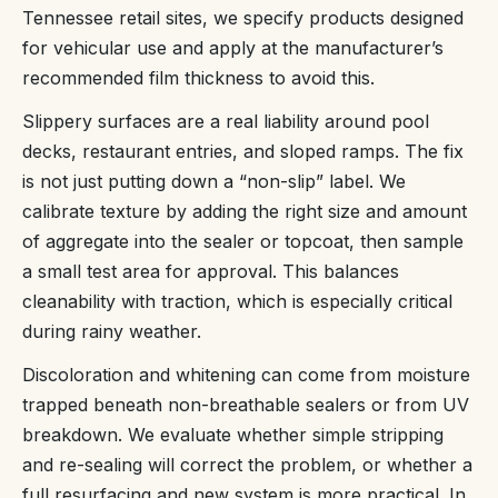
Tennessee retail sites, we specify products designed
for vehicular use and apply at the manufacturer’s
recommended film thickness to avoid this.
Slippery surfaces are a real liability around pool
decks, restaurant entries, and sloped ramps. The fix
is not just putting down a “non-slip” label. We
calibrate texture by adding the right size and amount
of aggregate into the sealer or topcoat, then sample
a small test area for approval. This balances
cleanability with traction, which is especially critical
during rainy weather.
Discoloration and whitening can come from moisture
trapped beneath non-breathable sealers or from UV
breakdown. We evaluate whether simple stripping
and re-sealing will correct the problem, or whether a
full resurfacing and new system is more practical. In