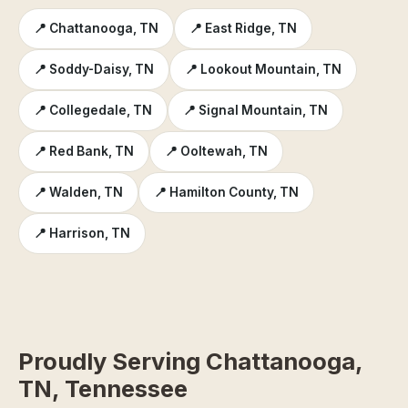
📍 Chattanooga, TN
📍 East Ridge, TN
📍 Soddy-Daisy, TN
📍 Lookout Mountain, TN
📍 Collegedale, TN
📍 Signal Mountain, TN
📍 Red Bank, TN
📍 Ooltewah, TN
📍 Walden, TN
📍 Hamilton County, TN
📍 Harrison, TN
Proudly Serving Chattanooga,
TN, Tennessee