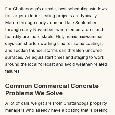
For Chattanooga’s climate, best scheduling windows
for larger exterior sealing projects are typically
March through early June and late September
through early November, when temperatures and
humidity are more stable. Hot, humid mid-summer
days can shorten working time for some coatings,
and sudden thunderstorms can threaten uncured
surfaces. We adjust start times and staging to work
around the local forecast and avoid weather-related
failures.
Common Commercial Concrete
Problems We Solve
A lot of calls we get are from Chattanooga property
managers who already have a coating that is peeling,