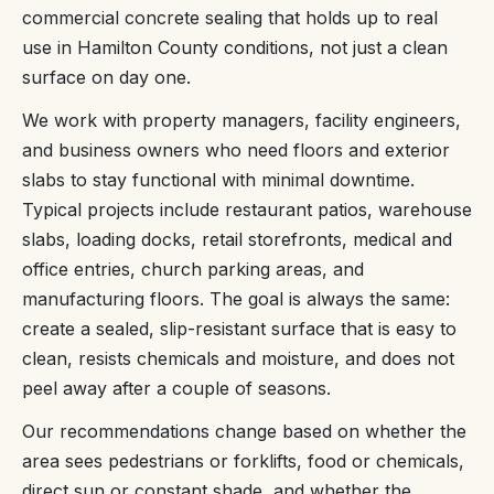
commercial concrete sealing that holds up to real
use in Hamilton County conditions, not just a clean
surface on day one.
We work with property managers, facility engineers,
and business owners who need floors and exterior
slabs to stay functional with minimal downtime.
Typical projects include restaurant patios, warehouse
slabs, loading docks, retail storefronts, medical and
office entries, church parking areas, and
manufacturing floors. The goal is always the same:
create a sealed, slip-resistant surface that is easy to
clean, resists chemicals and moisture, and does not
peel away after a couple of seasons.
Our recommendations change based on whether the
area sees pedestrians or forklifts, food or chemicals,
direct sun or constant shade, and whether the