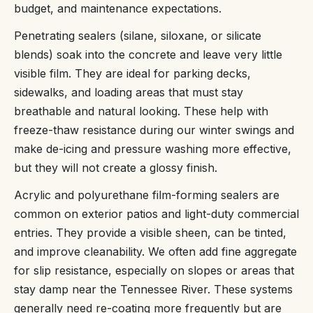
budget, and maintenance expectations.
Penetrating sealers (silane, siloxane, or silicate
blends) soak into the concrete and leave very little
visible film. They are ideal for parking decks,
sidewalks, and loading areas that must stay
breathable and natural looking. These help with
freeze-thaw resistance during our winter swings and
make de-icing and pressure washing more effective,
but they will not create a glossy finish.
Acrylic and polyurethane film-forming sealers are
common on exterior patios and light-duty commercial
entries. They provide a visible sheen, can be tinted,
and improve cleanability. We often add fine aggregate
for slip resistance, especially on slopes or areas that
stay damp near the Tennessee River. These systems
generally need re-coating more frequently but are