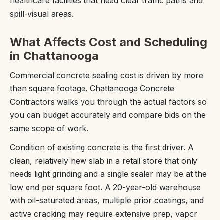
healthcare facilities that need clear traffic paths and
spill-visual areas.
What Affects Cost and Scheduling
in Chattanooga
Commercial concrete sealing cost is driven by more
than square footage. Chattanooga Concrete
Contractors walks you through the actual factors so
you can budget accurately and compare bids on the
same scope of work.
Condition of existing concrete is the first driver. A
clean, relatively new slab in a retail store that only
needs light grinding and a single sealer may be at the
low end per square foot. A 20-year-old warehouse
with oil-saturated areas, multiple prior coatings, and
active cracking may require extensive prep, vapor