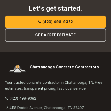
Let's get started.
📞 (423) 498-9382
GET A FREE ESTIMATE
Chattanooga Concrete Contractors
Your trusted concrete contractor in Chattanooga, TN. Free
estimates, transparent pricing, fast local service.
📞 (423) 498-9382
📍 4118 Dodds Avenue, Chattanooga, TN 37407