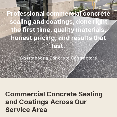
“
Professional commercial concrete
sealing and coatings, done right
the first time, quality materials,
honest pricing, and results that
last.
Chattanooga Concrete Contractors
Commercial Concrete Sealing
and Coatings Across Our
Service Area