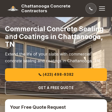
Chattanooga Concrete
📞
Contractors
Commercial Concrete Sealing
and Coatings in Chattanooga,
TN
Extend the life of your slabs with commercial
concrete sealing and coatings in Chattanooga, TN.
📞 (423) 498-9382
GET A FREE QUOTE
Your Free Quote Request