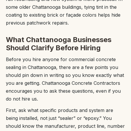
some older Chattanooga buildings, tying tint in the
coating to existing brick or façade colors helps hide
previous patchwork repairs.
What Chattanooga Businesses
Should Clarify Before Hiring
Before you hire anyone for commercial concrete
sealing in Chattanooga, there are a few points you
should pin down in writing so you know exactly what
you are getting. Chattanooga Concrete Contractors
encourages you to ask these questions, even if you
do not hire us.
First, ask what specific products and system are
being installed, not just “sealer” or “epoxy.” You
should know the manufacturer, product line, number