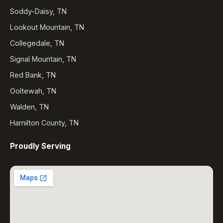
Soddy-Daisy, TN
Lookout Mountain, TN
Collegedale, TN
Signal Mountain, TN
Red Bank, TN
Ooltewah, TN
Walden, TN
Hamilton County, TN
Proudly Serving