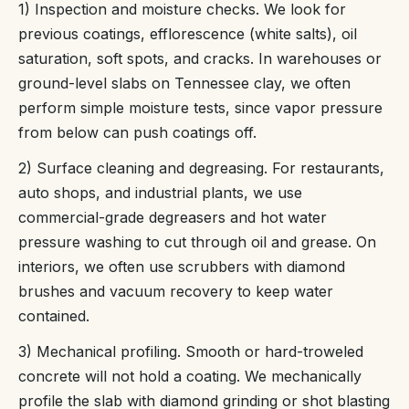
1) Inspection and moisture checks. We look for
previous coatings, efflorescence (white salts), oil
saturation, soft spots, and cracks. In warehouses or
ground-level slabs on Tennessee clay, we often
perform simple moisture tests, since vapor pressure
from below can push coatings off.
2) Surface cleaning and degreasing. For restaurants,
auto shops, and industrial plants, we use
commercial-grade degreasers and hot water
pressure washing to cut through oil and grease. On
interiors, we often use scrubbers with diamond
brushes and vacuum recovery to keep water
contained.
3) Mechanical profiling. Smooth or hard-troweled
concrete will not hold a coating. We mechanically
profile the slab with diamond grinding or shot blasting