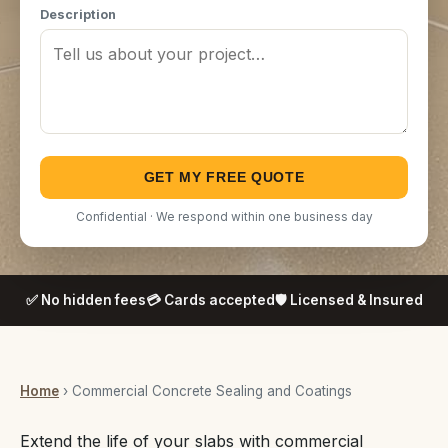
Description
GET MY FREE QUOTE
Confidential · We respond within one business day
✅ No hidden fees
💳 Cards accepted
🛡️ Licensed & Insured
Home
› Commercial Concrete Sealing and Coatings
Extend the life of your slabs with commercial