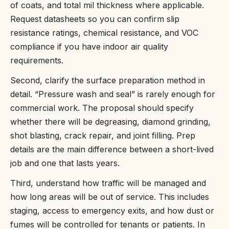
of coats, and total mil thickness where applicable.
Request datasheets so you can confirm slip
resistance ratings, chemical resistance, and VOC
compliance if you have indoor air quality
requirements.
Second, clarify the surface preparation method in
detail. “Pressure wash and seal” is rarely enough for
commercial work. The proposal should specify
whether there will be degreasing, diamond grinding,
shot blasting, crack repair, and joint filling. Prep
details are the main difference between a short-lived
job and one that lasts years.
Third, understand how traffic will be managed and
how long areas will be out of service. This includes
staging, access to emergency exits, and how dust or
fumes will be controlled for tenants or patients. In