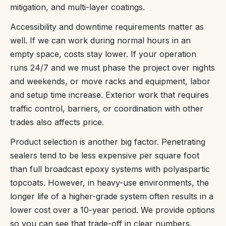
mitigation, and multi-layer coatings.
Accessibility and downtime requirements matter as
well. If we can work during normal hours in an
empty space, costs stay lower. If your operation
runs 24/7 and we must phase the project over nights
and weekends, or move racks and equipment, labor
and setup time increase. Exterior work that requires
traffic control, barriers, or coordination with other
trades also affects price.
Product selection is another big factor. Penetrating
sealers tend to be less expensive per square foot
than full broadcast epoxy systems with polyaspartic
topcoats. However, in heavy-use environments, the
longer life of a higher-grade system often results in a
lower cost over a 10-year period. We provide options
so you can see that trade-off in clear numbers.