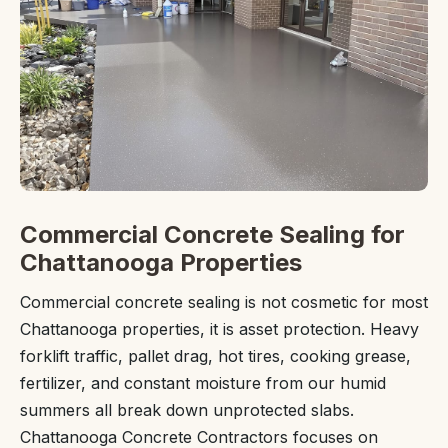
Commercial Concrete Sealing for
Chattanooga Properties
Commercial concrete sealing is not cosmetic for most
Chattanooga properties, it is asset protection. Heavy
forklift traffic, pallet drag, hot tires, cooking grease,
fertilizer, and constant moisture from our humid
summers all break down unprotected slabs.
Chattanooga Concrete Contractors focuses on