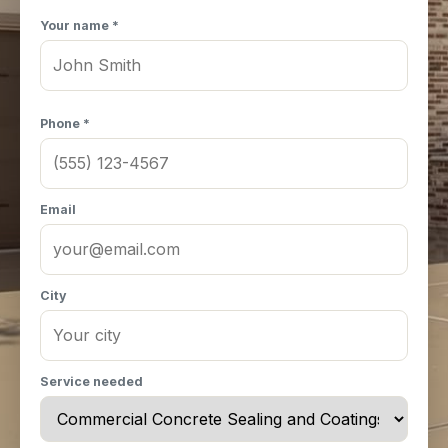
Your name *
Phone *
Email
City
Service needed