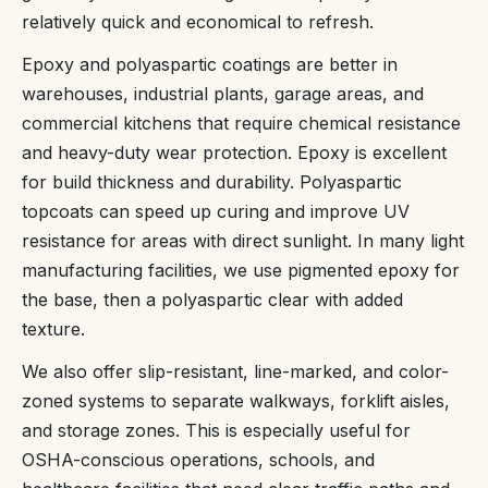
relatively quick and economical to refresh.
Epoxy and polyaspartic coatings are better in
warehouses, industrial plants, garage areas, and
commercial kitchens that require chemical resistance
and heavy-duty wear protection. Epoxy is excellent
for build thickness and durability. Polyaspartic
topcoats can speed up curing and improve UV
resistance for areas with direct sunlight. In many light
manufacturing facilities, we use pigmented epoxy for
the base, then a polyaspartic clear with added
texture.
We also offer slip-resistant, line-marked, and color-
zoned systems to separate walkways, forklift aisles,
and storage zones. This is especially useful for
OSHA-conscious operations, schools, and