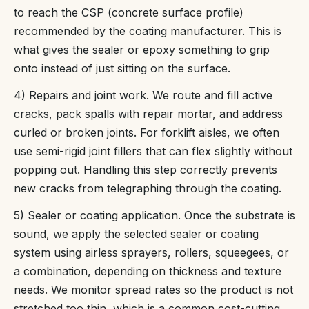
to reach the CSP (concrete surface profile)
recommended by the coating manufacturer. This is
what gives the sealer or epoxy something to grip
onto instead of just sitting on the surface.
4) Repairs and joint work. We route and fill active
cracks, pack spalls with repair mortar, and address
curled or broken joints. For forklift aisles, we often
use semi-rigid joint fillers that can flex slightly without
popping out. Handling this step correctly prevents
new cracks from telegraphing through the coating.
5) Sealer or coating application. Once the substrate is
sound, we apply the selected sealer or coating
system using airless sprayers, rollers, squeegees, or
a combination, depending on thickness and texture
needs. We monitor spread rates so the product is not
stretched too thin, which is a common cost-cutting