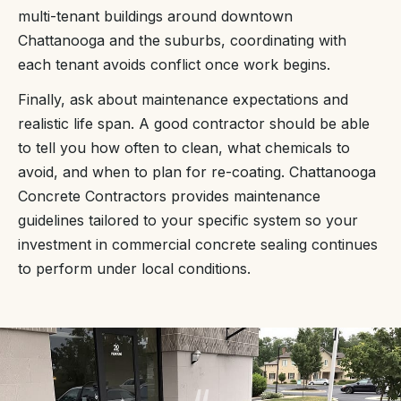
multi-tenant buildings around downtown
Chattanooga and the suburbs, coordinating with
each tenant avoids conflict once work begins.
Finally, ask about maintenance expectations and
realistic life span. A good contractor should be able
to tell you how often to clean, what chemicals to
avoid, and when to plan for re-coating. Chattanooga
Concrete Contractors provides maintenance
guidelines tailored to your specific system so your
investment in commercial concrete sealing continues
to perform under local conditions.