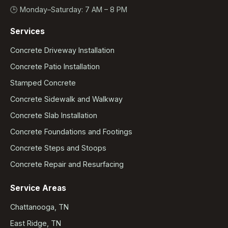
🕒 Monday–Saturday: 7 AM – 8 PM
Services
Concrete Driveway Installation
Concrete Patio Installation
Stamped Concrete
Concrete Sidewalk and Walkway
Concrete Slab Installation
Concrete Foundations and Footings
Concrete Steps and Stoops
Concrete Repair and Resurfacing
Service Areas
Chattanooga, TN
East Ridge, TN