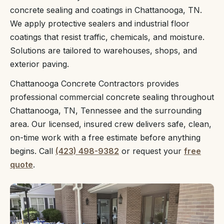
concrete sealing and coatings in Chattanooga, TN.
We apply protective sealers and industrial floor
coatings that resist traffic, chemicals, and moisture.
Solutions are tailored to warehouses, shops, and
exterior paving.
Chattanooga Concrete Contractors provides
professional commercial concrete sealing throughout
Chattanooga, TN, Tennessee and the surrounding
area. Our licensed, insured crew delivers safe, clean,
on-time work with a free estimate before anything
begins. Call
(423) 498-9382
or request your
free
quote
.