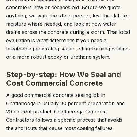
concrete is new or decades old. Before we quote
anything, we walk the site in person, test the slab for
moisture where needed, and look at how water
drains across the concrete during a storm. That local
evaluation is what determines if you need a
breathable penetrating sealer, a film-forming coating,
or a more robust epoxy or urethane system.
Step-by-step: How We Seal and
Coat Commercial Concrete
A good commercial concrete sealing job in
Chattanooga is usually 80 percent preparation and
20 percent product. Chattanooga Concrete
Contractors follows a specific process that avoids
the shortcuts that cause most coating failures.