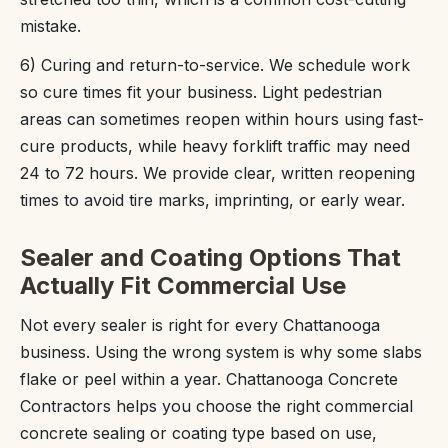
mistake.
6) Curing and return-to-service. We schedule work
so cure times fit your business. Light pedestrian
areas can sometimes reopen within hours using fast-
cure products, while heavy forklift traffic may need
24 to 72 hours. We provide clear, written reopening
times to avoid tire marks, imprinting, or early wear.
Sealer and Coating Options That
Actually Fit Commercial Use
Not every sealer is right for every Chattanooga
business. Using the wrong system is why some slabs
flake or peel within a year. Chattanooga Concrete
Contractors helps you choose the right commercial
concrete sealing or coating type based on use,