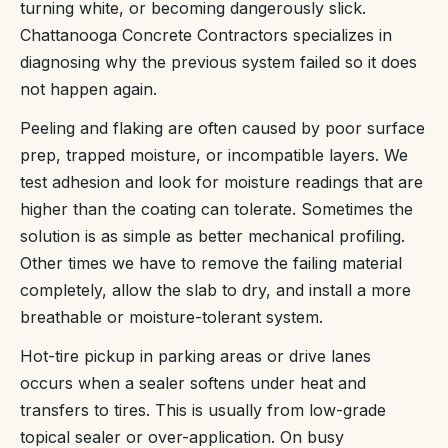
turning white, or becoming dangerously slick.
Chattanooga Concrete Contractors specializes in
diagnosing why the previous system failed so it does
not happen again.
Peeling and flaking are often caused by poor surface
prep, trapped moisture, or incompatible layers. We
test adhesion and look for moisture readings that are
higher than the coating can tolerate. Sometimes the
solution is as simple as better mechanical profiling.
Other times we have to remove the failing material
completely, allow the slab to dry, and install a more
breathable or moisture-tolerant system.
Hot-tire pickup in parking areas or drive lanes
occurs when a sealer softens under heat and
transfers to tires. This is usually from low-grade
topical sealer or over-application. On busy