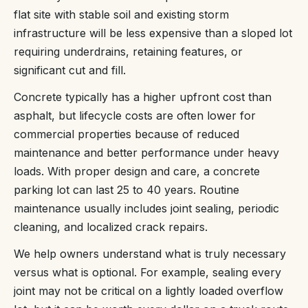
flat site with stable soil and existing storm
infrastructure will be less expensive than a sloped lot
requiring underdrains, retaining features, or
significant cut and fill.
Concrete typically has a higher upfront cost than
asphalt, but lifecycle costs are often lower for
commercial properties because of reduced
maintenance and better performance under heavy
loads. With proper design and care, a concrete
parking lot can last 25 to 40 years. Routine
maintenance usually includes joint sealing, periodic
cleaning, and localized crack repairs.
We help owners understand what is truly necessary
versus what is optional. For example, sealing every
joint may not be critical on a lightly loaded overflow