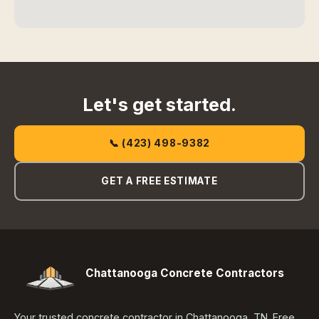
Let's get started.
📞 (423) 498-9382
GET A FREE ESTIMATE
Chattanooga Concrete Contractors
Your trusted concrete contractor in Chattanooga, TN. Free