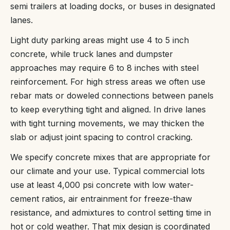
semi trailers at loading docks, or buses in designated
lanes.
Light duty parking areas might use 4 to 5 inch
concrete, while truck lanes and dumpster
approaches may require 6 to 8 inches with steel
reinforcement. For high stress areas we often use
rebar mats or doweled connections between panels
to keep everything tight and aligned. In drive lanes
with tight turning movements, we may thicken the
slab or adjust joint spacing to control cracking.
We specify concrete mixes that are appropriate for
our climate and your use. Typical commercial lots
use at least 4,000 psi concrete with low water-
cement ratios, air entrainment for freeze-thaw
resistance, and admixtures to control setting time in
hot or cold weather. That mix design is coordinated