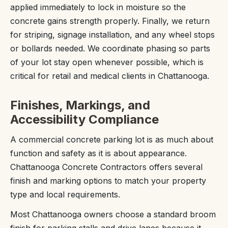
applied immediately to lock in moisture so the
concrete gains strength properly. Finally, we return
for striping, signage installation, and any wheel stops
or bollards needed. We coordinate phasing so parts
of your lot stay open whenever possible, which is
critical for retail and medical clients in Chattanooga.
Finishes, Markings, and
Accessibility Compliance
A commercial concrete parking lot is as much about
function and safety as it is about appearance.
Chattanooga Concrete Contractors offers several
finish and marking options to match your property
type and local requirements.
Most Chattanooga owners choose a standard broom
finish for parking stalls and drive lanes because it