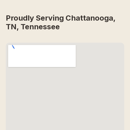
Proudly Serving Chattanooga,
TN, Tennessee