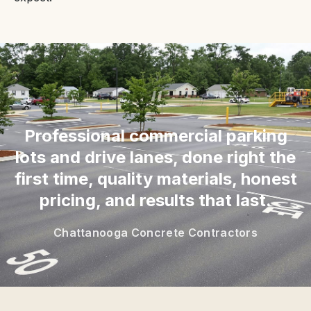
“
Professional commercial parking
lots and drive lanes, done right the
first time, quality materials, honest
pricing, and results that last.
Chattanooga Concrete Contractors