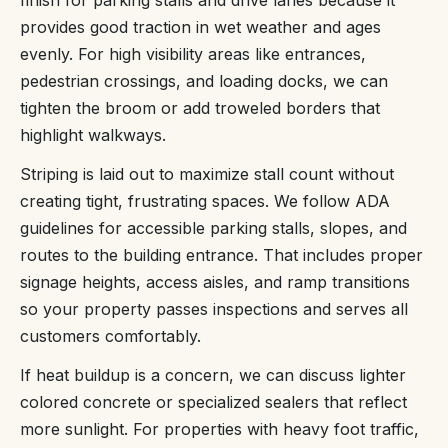
provides good traction in wet weather and ages
evenly. For high visibility areas like entrances,
pedestrian crossings, and loading docks, we can
tighten the broom or add troweled borders that
highlight walkways.
Striping is laid out to maximize stall count without
creating tight, frustrating spaces. We follow ADA
guidelines for accessible parking stalls, slopes, and
routes to the building entrance. That includes proper
signage heights, access aisles, and ramp transitions
so your property passes inspections and serves all
customers comfortably.
If heat buildup is a concern, we can discuss lighter
colored concrete or specialized sealers that reflect
more sunlight. For properties with heavy foot traffic,