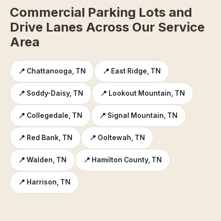
Commercial Parking Lots and
Drive Lanes Across Our Service
Area
📍 Chattanooga, TN
📍 East Ridge, TN
📍 Soddy-Daisy, TN
📍 Lookout Mountain, TN
📍 Collegedale, TN
📍 Signal Mountain, TN
📍 Red Bank, TN
📍 Ooltewah, TN
📍 Walden, TN
📍 Hamilton County, TN
📍 Harrison, TN