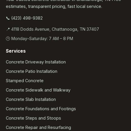
estimates, transparent pricing, fast local service.
📞 (423) 498-9382
📍 4118 Dodds Avenue, Chattanooga, TN 37407
🕒 Monday–Saturday: 7 AM – 8 PM
Services
Concrete Driveway Installation
Concrete Patio Installation
Stamped Concrete
Concrete Sidewalk and Walkway
Concrete Slab Installation
Concrete Foundations and Footings
Concrete Steps and Stoops
Concrete Repair and Resurfacing