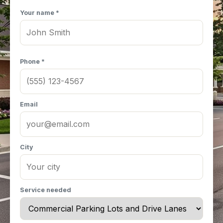
Your name *
Phone *
Email
City
Service needed