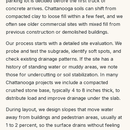
parking lot is decided before the first truck of
concrete arrives. Chattanooga soils can shift from
compacted clay to loose fill within a few feet, and we
often see older commercial sites with mixed fill from
previous construction or demolished buildings.
Our process starts with a detailed site evaluation. We
probe and test the subgrade, identify soft spots, and
check existing drainage patterns. If the site has a
history of standing water or muddy areas, we note
those for undercutting or soil stabilization. In many
Chattanooga projects we include a compacted
crushed stone base, typically 4 to 8 inches thick, to
distribute load and improve drainage under the slab.
During layout, we design slopes that move water
away from buildings and pedestrian areas, usually at
1 to 2 percent, so the surface drains without feeling