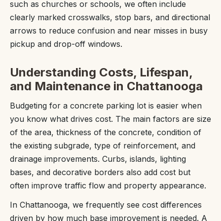
such as churches or schools, we often include
clearly marked crosswalks, stop bars, and directional
arrows to reduce confusion and near misses in busy
pickup and drop-off windows.
Understanding Costs, Lifespan,
and Maintenance in Chattanooga
Budgeting for a concrete parking lot is easier when
you know what drives cost. The main factors are size
of the area, thickness of the concrete, condition of
the existing subgrade, type of reinforcement, and
drainage improvements. Curbs, islands, lighting
bases, and decorative borders also add cost but
often improve traffic flow and property appearance.
In Chattanooga, we frequently see cost differences
driven by how much base improvement is needed. A