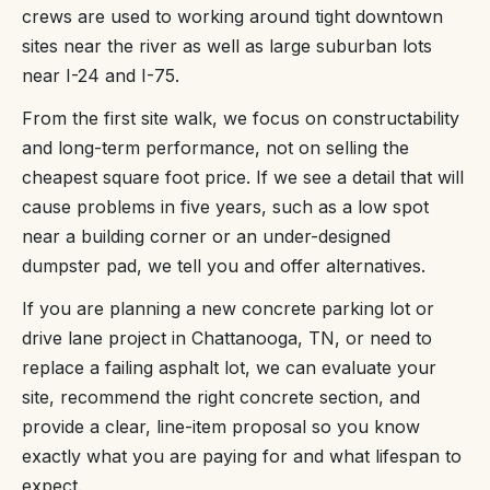
crews are used to working around tight downtown
sites near the river as well as large suburban lots
near I-24 and I-75.
From the first site walk, we focus on constructability
and long-term performance, not on selling the
cheapest square foot price. If we see a detail that will
cause problems in five years, such as a low spot
near a building corner or an under-designed
dumpster pad, we tell you and offer alternatives.
If you are planning a new concrete parking lot or
drive lane project in Chattanooga, TN, or need to
replace a failing asphalt lot, we can evaluate your
site, recommend the right concrete section, and
provide a clear, line-item proposal so you know
exactly what you are paying for and what lifespan to
expect.