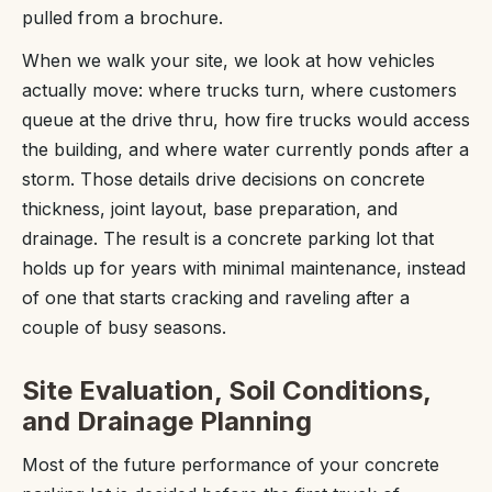
pulled from a brochure.
When we walk your site, we look at how vehicles
actually move: where trucks turn, where customers
queue at the drive thru, how fire trucks would access
the building, and where water currently ponds after a
storm. Those details drive decisions on concrete
thickness, joint layout, base preparation, and
drainage. The result is a concrete parking lot that
holds up for years with minimal maintenance, instead
of one that starts cracking and raveling after a
couple of busy seasons.
Site Evaluation, Soil Conditions,
and Drainage Planning
Most of the future performance of your concrete