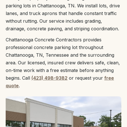
parking lots in Chattanooga, TN. We install lots, drive
lanes, and truck aprons that handle constant traffic
without rutting. Our service includes grading,
drainage, concrete paving, and striping coordination.
Chattanooga Concrete Contractors provides
professional concrete parking lot throughout
Chattanooga, TN, Tennessee and the surrounding
area. Our licensed, insured crew delivers safe, clean,
on-time work with a free estimate before anything
begins. Call
(423) 498-9382
or request your
free
quote
.