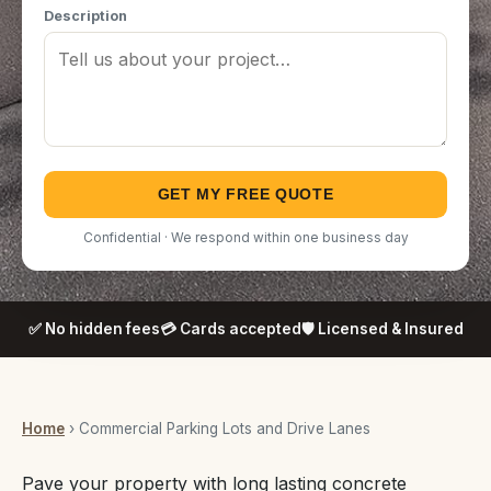
Description
GET MY FREE QUOTE
Confidential · We respond within one business day
✅ No hidden fees
💳 Cards accepted
🛡️ Licensed & Insured
Home
› Commercial Parking Lots and Drive Lanes
Pave your property with long lasting concrete