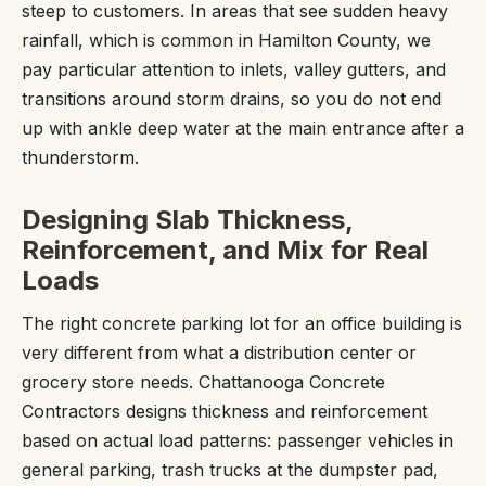
steep to customers. In areas that see sudden heavy
rainfall, which is common in Hamilton County, we
pay particular attention to inlets, valley gutters, and
transitions around storm drains, so you do not end
up with ankle deep water at the main entrance after a
thunderstorm.
Designing Slab Thickness,
Reinforcement, and Mix for Real
Loads
The right concrete parking lot for an office building is
very different from what a distribution center or
grocery store needs. Chattanooga Concrete
Contractors designs thickness and reinforcement
based on actual load patterns: passenger vehicles in
general parking, trash trucks at the dumpster pad,