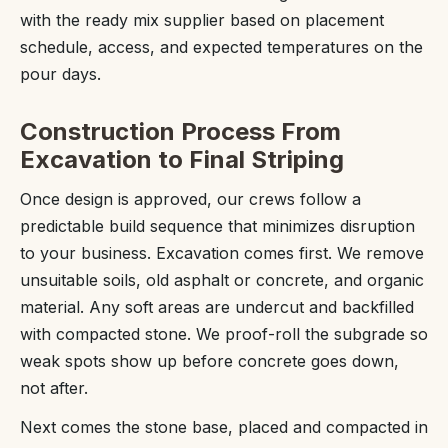
with the ready mix supplier based on placement
schedule, access, and expected temperatures on the
pour days.
Construction Process From
Excavation to Final Striping
Once design is approved, our crews follow a
predictable build sequence that minimizes disruption
to your business. Excavation comes first. We remove
unsuitable soils, old asphalt or concrete, and organic
material. Any soft areas are undercut and backfilled
with compacted stone. We proof-roll the subgrade so
weak spots show up before concrete goes down,
not after.
Next comes the stone base, placed and compacted in