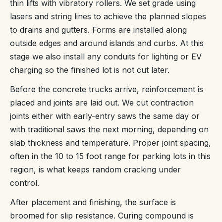
thin lifts with vibratory rollers. We set grade using
lasers and string lines to achieve the planned slopes
to drains and gutters. Forms are installed along
outside edges and around islands and curbs. At this
stage we also install any conduits for lighting or EV
charging so the finished lot is not cut later.
Before the concrete trucks arrive, reinforcement is
placed and joints are laid out. We cut contraction
joints either with early-entry saws the same day or
with traditional saws the next morning, depending on
slab thickness and temperature. Proper joint spacing,
often in the 10 to 15 foot range for parking lots in this
region, is what keeps random cracking under
control.
After placement and finishing, the surface is
broomed for slip resistance. Curing compound is