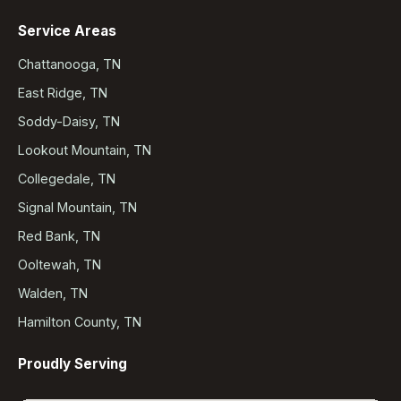
Service Areas
Chattanooga, TN
East Ridge, TN
Soddy-Daisy, TN
Lookout Mountain, TN
Collegedale, TN
Signal Mountain, TN
Red Bank, TN
Ooltewah, TN
Walden, TN
Hamilton County, TN
Proudly Serving