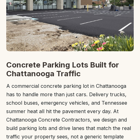
Concrete Parking Lots Built for
Chattanooga Traffic
A commercial concrete parking lot in Chattanooga
has to handle more than just cars. Delivery trucks,
school buses, emergency vehicles, and Tennessee
summer heat all hit the pavement every day. At
Chattanooga Concrete Contractors, we design and
build parking lots and drive lanes that match the real
traffic your property sees, not a generic template