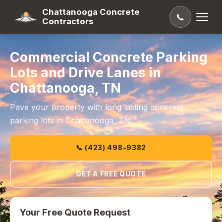
Chattanooga Concrete
📞
Contractors
Commercial Concrete Parking
Lots and Drive Lanes in
Chattanooga, TN
Pave your property with long lasting concrete
parking lots in Chattanooga, TN.
📞 (423) 498-9382
GET A FREE QUOTE
Your Free Quote Request