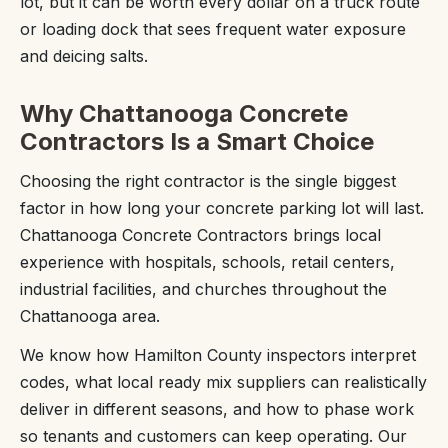
lot, but it can be worth every dollar on a truck route
or loading dock that sees frequent water exposure
and deicing salts.
Why Chattanooga Concrete
Contractors Is a Smart Choice
Choosing the right contractor is the single biggest
factor in how long your concrete parking lot will last.
Chattanooga Concrete Contractors brings local
experience with hospitals, schools, retail centers,
industrial facilities, and churches throughout the
Chattanooga area.
We know how Hamilton County inspectors interpret
codes, what local ready mix suppliers can realistically
deliver in different seasons, and how to phase work
so tenants and customers can keep operating. Our