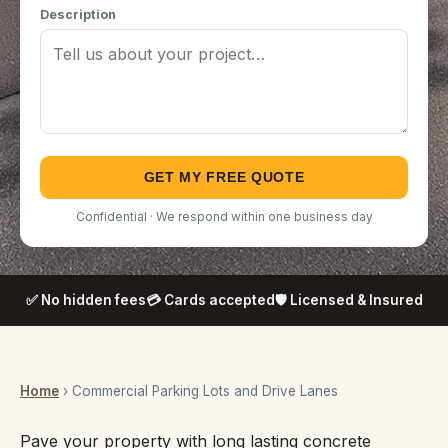
Description
GET MY FREE QUOTE
Confidential · We respond within one business day
✅ No hidden fees
💳 Cards accepted
🛡️ Licensed & Insured
Home
› Commercial Parking Lots and Drive Lanes
Pave your property with long lasting concrete