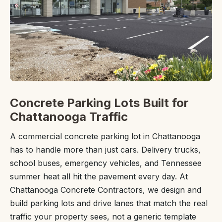
Concrete Parking Lots Built for
Chattanooga Traffic
A commercial concrete parking lot in Chattanooga
has to handle more than just cars. Delivery trucks,
school buses, emergency vehicles, and Tennessee
summer heat all hit the pavement every day. At
Chattanooga Concrete Contractors, we design and
build parking lots and drive lanes that match the real
traffic your property sees, not a generic template