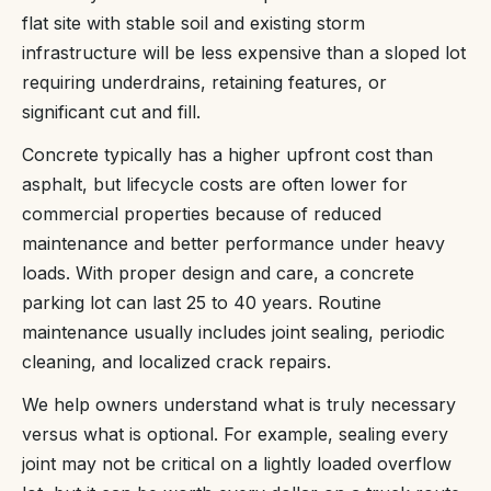
flat site with stable soil and existing storm
infrastructure will be less expensive than a sloped lot
requiring underdrains, retaining features, or
significant cut and fill.
Concrete typically has a higher upfront cost than
asphalt, but lifecycle costs are often lower for
commercial properties because of reduced
maintenance and better performance under heavy
loads. With proper design and care, a concrete
parking lot can last 25 to 40 years. Routine
maintenance usually includes joint sealing, periodic
cleaning, and localized crack repairs.
We help owners understand what is truly necessary
versus what is optional. For example, sealing every
joint may not be critical on a lightly loaded overflow