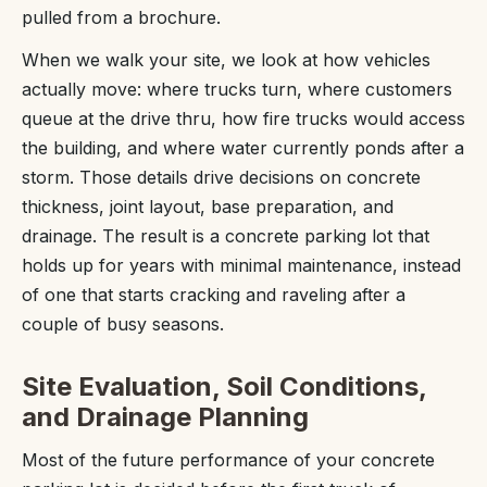
pulled from a brochure.
When we walk your site, we look at how vehicles
actually move: where trucks turn, where customers
queue at the drive thru, how fire trucks would access
the building, and where water currently ponds after a
storm. Those details drive decisions on concrete
thickness, joint layout, base preparation, and
drainage. The result is a concrete parking lot that
holds up for years with minimal maintenance, instead
of one that starts cracking and raveling after a
couple of busy seasons.
Site Evaluation, Soil Conditions,
and Drainage Planning
Most of the future performance of your concrete