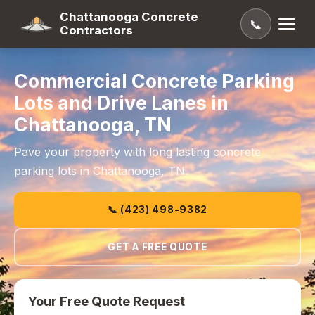
Chattanooga Concrete
📞
Contractors
Commercial Concrete Parking
Lots and Drive Lanes in
Chattanooga, TN
Pave your property with long lasting concrete
parking lots in Chattanooga, TN.
📞 (423) 498-9382
GET A FREE QUOTE
Your Free Quote Request