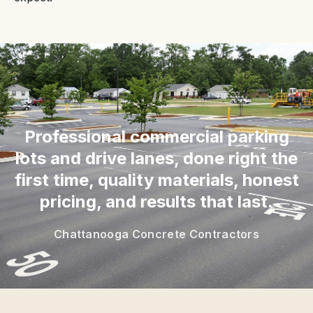
“
Professional commercial parking
lots and drive lanes, done right the
first time, quality materials, honest
pricing, and results that last.
Chattanooga Concrete Contractors