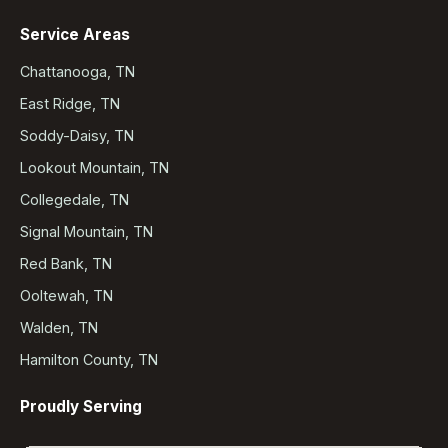
Service Areas
Chattanooga, TN
East Ridge, TN
Soddy-Daisy, TN
Lookout Mountain, TN
Collegedale, TN
Signal Mountain, TN
Red Bank, TN
Ooltewah, TN
Walden, TN
Hamilton County, TN
Proudly Serving