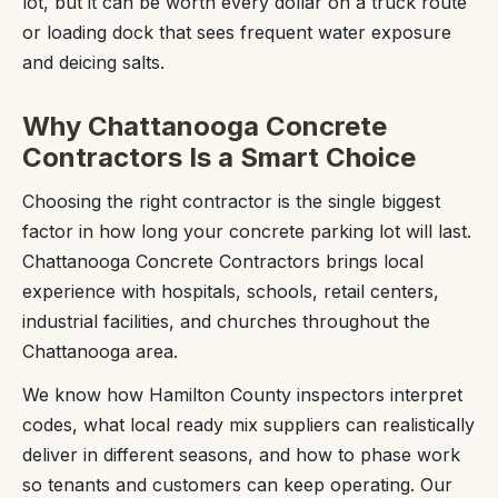
lot, but it can be worth every dollar on a truck route
or loading dock that sees frequent water exposure
and deicing salts.
Why Chattanooga Concrete
Contractors Is a Smart Choice
Choosing the right contractor is the single biggest
factor in how long your concrete parking lot will last.
Chattanooga Concrete Contractors brings local
experience with hospitals, schools, retail centers,
industrial facilities, and churches throughout the
Chattanooga area.
We know how Hamilton County inspectors interpret
codes, what local ready mix suppliers can realistically
deliver in different seasons, and how to phase work
so tenants and customers can keep operating. Our