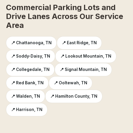
Commercial Parking Lots and
Drive Lanes Across Our Service
Area
📍 Chattanooga, TN
📍 East Ridge, TN
📍 Soddy-Daisy, TN
📍 Lookout Mountain, TN
📍 Collegedale, TN
📍 Signal Mountain, TN
📍 Red Bank, TN
📍 Ooltewah, TN
📍 Walden, TN
📍 Hamilton County, TN
📍 Harrison, TN