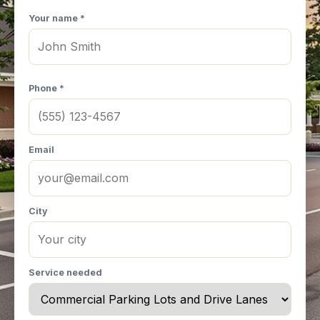
Your name *
Phone *
Email
City
Service needed