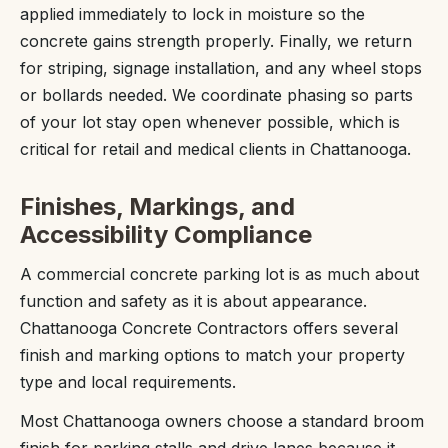
applied immediately to lock in moisture so the
concrete gains strength properly. Finally, we return
for striping, signage installation, and any wheel stops
or bollards needed. We coordinate phasing so parts
of your lot stay open whenever possible, which is
critical for retail and medical clients in Chattanooga.
Finishes, Markings, and
Accessibility Compliance
A commercial concrete parking lot is as much about
function and safety as it is about appearance.
Chattanooga Concrete Contractors offers several
finish and marking options to match your property
type and local requirements.
Most Chattanooga owners choose a standard broom
finish for parking stalls and drive lanes because it