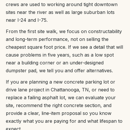
crews are used to working around tight downtown
sites near the river as well as large suburban lots
near I-24 and I-75.
From the first site walk, we focus on constructability
and long-term performance, not on selling the
cheapest square foot price. If we see a detail that will
cause problems in five years, such as a low spot
near a building corner or an under-designed
dumpster pad, we tell you and offer alternatives.
If you are planning a new concrete parking lot or
drive lane project in Chattanooga, TN, or need to
replace a failing asphalt lot, we can evaluate your
site, recommend the right concrete section, and
provide a clear, line-item proposal so you know
exactly what you are paying for and what lifespan to
expect.