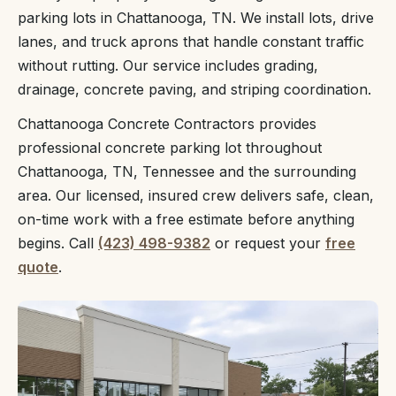
parking lots in Chattanooga, TN. We install lots, drive
lanes, and truck aprons that handle constant traffic
without rutting. Our service includes grading,
drainage, concrete paving, and striping coordination.
Chattanooga Concrete Contractors provides
professional concrete parking lot throughout
Chattanooga, TN, Tennessee and the surrounding
area. Our licensed, insured crew delivers safe, clean,
on-time work with a free estimate before anything
begins. Call
(423) 498-9382
or request your
free
quote
.