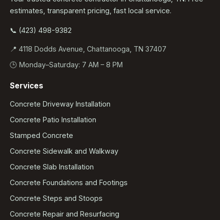
estimates, transparent pricing, fast local service.
📞 (423) 498-9382
📍 4118 Dodds Avenue, Chattanooga, TN 37407
🕒 Monday–Saturday: 7 AM – 8 PM
Services
Concrete Driveway Installation
Concrete Patio Installation
Stamped Concrete
Concrete Sidewalk and Walkway
Concrete Slab Installation
Concrete Foundations and Footings
Concrete Steps and Stoops
Concrete Repair and Resurfacing