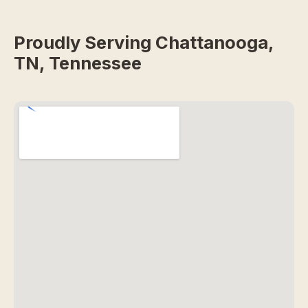
Proudly Serving Chattanooga,
TN, Tennessee