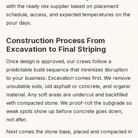
with the ready mix supplier based on placement
schedule, access, and expected temperatures on the
pour days.
Construction Process From
Excavation to Final Striping
Once design is approved, our crews follow a
predictable build sequence that minimizes disruption
to your business. Excavation comes first. We remove
unsuitable soils, old asphalt or concrete, and organic
material. Any soft areas are undercut and backfilled
with compacted stone. We proof-roll the subgrade so
weak spots show up before concrete goes down,
not after.
Next comes the stone base, placed and compacted in