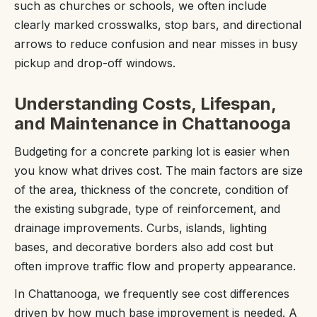
such as churches or schools, we often include
clearly marked crosswalks, stop bars, and directional
arrows to reduce confusion and near misses in busy
pickup and drop-off windows.
Understanding Costs, Lifespan,
and Maintenance in Chattanooga
Budgeting for a concrete parking lot is easier when
you know what drives cost. The main factors are size
of the area, thickness of the concrete, condition of
the existing subgrade, type of reinforcement, and
drainage improvements. Curbs, islands, lighting
bases, and decorative borders also add cost but
often improve traffic flow and property appearance.
In Chattanooga, we frequently see cost differences
driven by how much base improvement is needed. A