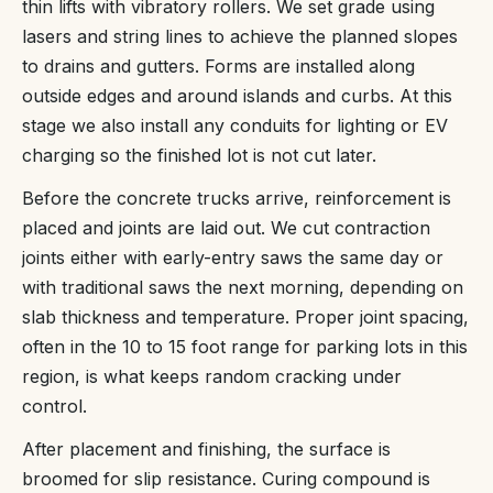
thin lifts with vibratory rollers. We set grade using
lasers and string lines to achieve the planned slopes
to drains and gutters. Forms are installed along
outside edges and around islands and curbs. At this
stage we also install any conduits for lighting or EV
charging so the finished lot is not cut later.
Before the concrete trucks arrive, reinforcement is
placed and joints are laid out. We cut contraction
joints either with early-entry saws the same day or
with traditional saws the next morning, depending on
slab thickness and temperature. Proper joint spacing,
often in the 10 to 15 foot range for parking lots in this
region, is what keeps random cracking under
control.
After placement and finishing, the surface is
broomed for slip resistance. Curing compound is