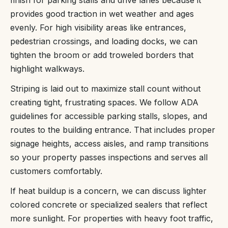
provides good traction in wet weather and ages
evenly. For high visibility areas like entrances,
pedestrian crossings, and loading docks, we can
tighten the broom or add troweled borders that
highlight walkways.
Striping is laid out to maximize stall count without
creating tight, frustrating spaces. We follow ADA
guidelines for accessible parking stalls, slopes, and
routes to the building entrance. That includes proper
signage heights, access aisles, and ramp transitions
so your property passes inspections and serves all
customers comfortably.
If heat buildup is a concern, we can discuss lighter
colored concrete or specialized sealers that reflect
more sunlight. For properties with heavy foot traffic,