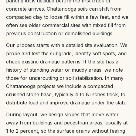
parking lot is decided before the first truck of
concrete arrives. Chattanooga soils can shift from
compacted clay to loose fill within a few feet, and we
often see older commercial sites with mixed fill from
previous construction or demolished buildings.
Our process starts with a detailed site evaluation. We
probe and test the subgrade, identify soft spots, and
check existing drainage patterns. If the site has a
history of standing water or muddy areas, we note
those for undercutting or soil stabilization. In many
Chattanooga projects we include a compacted
crushed stone base, typically 4 to 8 inches thick, to
distribute load and improve drainage under the slab.
During layout, we design slopes that move water
away from buildings and pedestrian areas, usually at
1 to 2 percent, so the surface drains without feeling