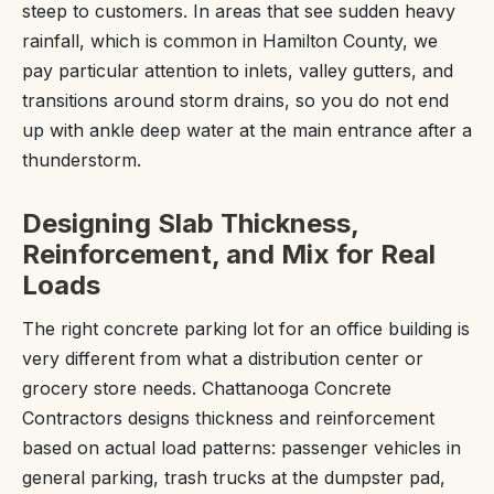
steep to customers. In areas that see sudden heavy
rainfall, which is common in Hamilton County, we
pay particular attention to inlets, valley gutters, and
transitions around storm drains, so you do not end
up with ankle deep water at the main entrance after a
thunderstorm.
Designing Slab Thickness,
Reinforcement, and Mix for Real
Loads
The right concrete parking lot for an office building is
very different from what a distribution center or
grocery store needs. Chattanooga Concrete
Contractors designs thickness and reinforcement
based on actual load patterns: passenger vehicles in
general parking, trash trucks at the dumpster pad,