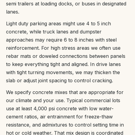
semi trailers at loading docks, or buses in designated
lanes.
Light duty parking areas might use 4 to 5 inch
concrete, while truck lanes and dumpster
approaches may require 6 to 8 inches with steel
reinforcement. For high stress areas we often use
rebar mats or doweled connections between panels
to keep everything tight and aligned. In drive lanes
with tight turning movements, we may thicken the
slab or adjust joint spacing to control cracking.
We specify concrete mixes that are appropriate for
our climate and your use. Typical commercial lots
use at least 4,000 psi concrete with low water-
cement ratios, air entrainment for freeze-thaw
resistance, and admixtures to control setting time in
hot or cold weather. That mix design is coordinated