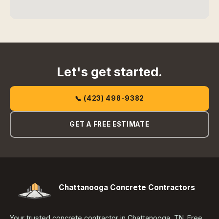
Let's get started.
📞 (423) 498-9382
GET A FREE ESTIMATE
Chattanooga Concrete Contractors
Your trusted concrete contractor in Chattanooga, TN. Free